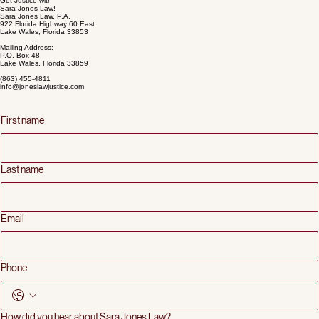
dignity.
LEARN MORE ABOUT OUR PRACTICE
Get Justice with
Sara Jones Law!
Sara Jones Law, P.A.
922 Florida Highway 60 East
Lake Wales, Florida 33853
Mailing Address:
P.O. Box 48
Lake Wales, Florida 33859
(863) 455-4811
info@joneslawjustice.com
First name
Last name
Email
Phone