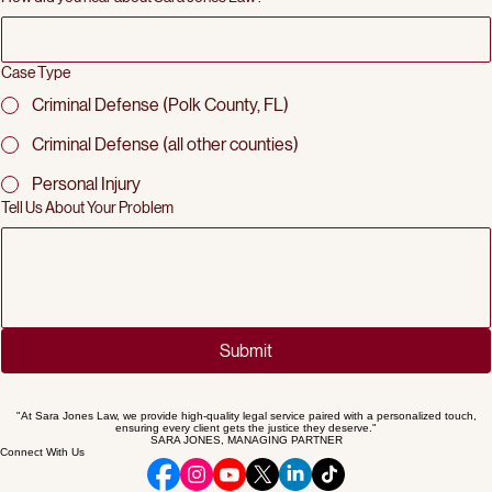
How did you hear about Sara Jones Law?
Case Type
Criminal Defense (Polk County, FL)
Criminal Defense (all other counties)
Personal Injury
Tell Us About Your Problem
Submit
"At Sara Jones Law, we provide high-quality legal service paired with a personalized touch,
ensuring every client gets the justice they deserve."
SARA JONES, MANAGING PARTNER
Connect With Us