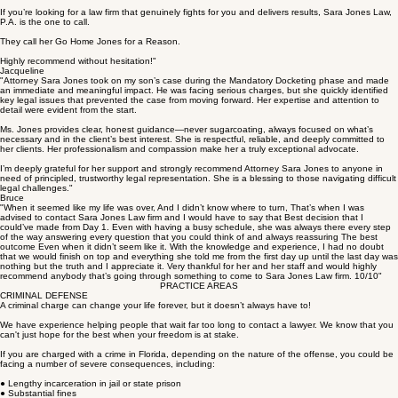
you for listening to me rant about something that had absolutely nothing to do with me hiring this
firm lol.
If you’re looking for a law firm that genuinely fights for you and delivers results, Sara Jones Law,
P.A. is the one to call.
They call her Go Home Jones for a Reason.
Highly recommend without hesitation!"
Jacqueline
"Attorney Sara Jones took on my son’s case during the Mandatory Docketing phase and made
an immediate and meaningful impact. He was facing serious charges, but she quickly identified
key legal issues that prevented the case from moving forward. Her expertise and attention to
detail were evident from the start.
Ms. Jones provides clear, honest guidance—never sugarcoating, always focused on what’s
necessary and in the client’s best interest. She is respectful, reliable, and deeply committed to
her clients. Her professionalism and compassion make her a truly exceptional advocate.
I’m deeply grateful for her support and strongly recommend Attorney Sara Jones to anyone in
need of principled, trustworthy legal representation. She is a blessing to those navigating difficult
legal challenges."
Bruce
"When it seemed like my life was over, And I didn’t know where to turn, That’s when I was
advised to contact Sara Jones Law firm and I would have to say that Best decision that I
could’ve made from Day 1. Even with having a busy schedule, she was always there every step
of the way answering every question that you could think of and always reassuring The best
outcome Even when it didn’t seem like it. With the knowledge and experience, I had no doubt
that we would finish on top and everything she told me from the first day up until the last day was
nothing but the truth and I appreciate it. Very thankful for her and her staff and would highly
recommend anybody that’s going through something to come to Sara Jones Law firm. 10/10"
PRACTICE AREAS
CRIMINAL DEFENSE
A criminal charge can change your life forever, but it doesn’t always have to!
We have experience helping people that wait far too long to contact a lawyer. We know that you
can't just hope for the best when your freedom is at stake.
If you are charged with a crime in Florida, depending on the nature of the offense, you could be
facing a number of severe consequences, including: