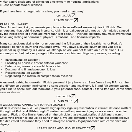
● Lengthy incarceration in jail or state prison
● Substantial fines
● Mandatory disclosure of crimes on employment or housing applications
● Loss of professional licenses.
If you have been charged with a crime, you need an attorney!
contact Us
LEARN MORE
PERSONAL INJURY
Sara Jones Law, P.A., represents people who have suffered severe injuries in Florida. We
understand that behind every insurance claim is a real person who needs help. Injuries caused
by the negligence of others are more than just painful – they are incredibly traumatic events that
have long-lasting or permanent physical, emotional, and financial impacts.
Many car accident victims do not understand the full scope of their legal rights, or Florida’s
complex personal injury and insurance laws. If you have a severe injury, unless you are a
personal injury attorney in Florida, we strongly advise you not to take on a case alone. Our
attorneys can help at every stage of the insurance claim and litigation process, including:
Investigating an accident
Locating all possible defendants for your case
Determining insurance available in a claim
Documenting financial/economic loss
Reconstructing an accident
Negotiating the maximum compensation available.
A knowledgeable, hard-working Florida personal injury lawyers at Sara Jones Law, P.A., can be
the difference between minimal or no compensation and maximum, full, and fair compensation. If
you’d like to speak with our team about your potential case, contact us for a free and confidential
case evaluation.
contact Us
LEARN MORE
A WELCOMING APPROACH TO HIGH QUALITY
At Sara Jones Law, P.A., we provide high-quality legal representation in criminal defense matters
throughout Polk and Hillsborough Counties, as well as personal injury cases across the entire
state of Florida. Our firm is founded on the principle that exceptional legal skill and a warm,
welcoming presence should go hand-in-hand. We are committed to ensuring our clients receive
the dedicated assistance they need to navigate complex legal processes with confidence and