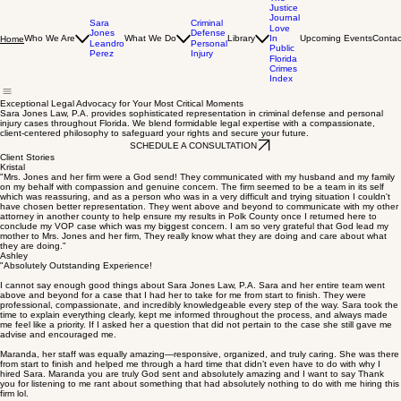
The
Justice
Journal
Sara
Criminal
Love
Jones
Defense
Who We Are
What We Do
Library
In
Upcoming Events
Contac
Home
Leandro
Personal
Public
Perez
Injury
Florida
Crimes
Index
Exceptional Legal Advocacy for Your Most Critical Moments
Sara Jones Law, P.A. provides sophisticated representation in criminal defense and personal
injury cases throughout Florida. We blend formidable legal expertise with a compassionate,
client-centered philosophy to safeguard your rights and secure your future.
SCHEDULE A CONSULTATION
Client Stories
Kristal
"Mrs. Jones and her firm were a God send! They communicated with my husband and my family
on my behalf with compassion and genuine concern. The firm seemed to be a team in its self
which was reassuring, and as a person who was in a very difficult and trying situation I couldn't
have chosen better representation. They went above and beyond to communicate with my other
attorney in another county to help ensure my results in Polk County once I returned here to
conclude my VOP case which was my biggest concern. I am so very grateful that God lead my
mother to Mrs. Jones and her firm, They really know what they are doing and care about what
they are doing."
Ashley
"Absolutely Outstanding Experience!
I cannot say enough good things about Sara Jones Law, P.A. Sara and her entire team went
above and beyond for a case that I had her to take for me from start to finish. They were
professional, compassionate, and incredibly knowledgeable every step of the way. Sara took the
time to explain everything clearly, kept me informed throughout the process, and always made
me feel like a priority. If I asked her a question that did not pertain to the case she still gave me
advise and encouraged me.
Maranda, her staff was equally amazing—responsive, organized, and truly caring. She was there
from start to finish and helped me through a hard time that didn’t even have to do with why I
hired Sara. Maranda you are truly God sent and absolutely amazing and I want to say Thank