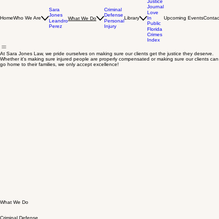
The
Justice
Journal
Sara
Criminal
Love
Jones
Defense
Home
Who We Are
Library
In
Upcoming Events
Contac
What We Do
Leandro
Personal
Public
Perez
Injury
Florida
Crimes
Index
At Sara Jones Law, we pride ourselves on making sure our clients get the justice they deserve.
Whether it's making sure injured people are properly compensated or making sure our clients can
go home to their families, we only accept excellence!
What We Do