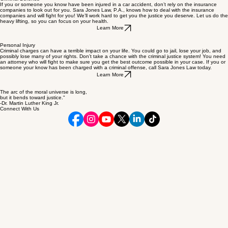
Criminal Defense
If you or someone you know have been injured in a car accident, don’t rely on the insurance
companies to look out for you. Sara Jones Law, P.A., knows how to deal with the insurance
companies and will fight for you! We’ll work hard to get you the justice you deserve. Let us do the
heavy lifting, so you can focus on your health.
Learn More
Personal Injury
Criminal charges can have a terrible impact on your life. You could go to jail, lose your job, and
possibly lose many of your rights. Don’t take a chance with the criminal justice system! You need
an attorney who will fight to make sure you get the best outcome possible in your case. If you or
someone your know has been charged with a criminal offense, call Sara Jones Law today.
Learn More
The arc of the moral universe is long,
but it bends toward justice."
-Dr. Martin Luther King Jr.
Connect With Us